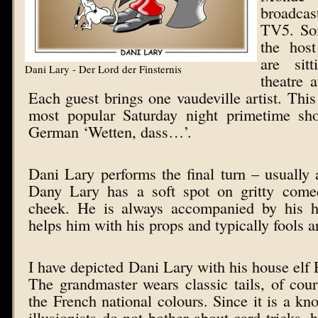
broadcas
TV5. Som
the host
are sit
Dani Lary - Der Lord der Finsternis
theatre 
Each guest brings one vaudeville artist. This
most popular Saturday night primetime sho
German ‘Wetten, dass…’.
Dani Lary performs the final turn – usually a
Dany Lary has a soft spot on gritty come
cheek. He is always accompanied by his h
helps him with his props and typically fools a
I have depicted Dani Lary with his house elf E
The grandmaster wears classic tails, of cour
the French national colours. Since it is a kn
illusionists do not bother about card tricks, 