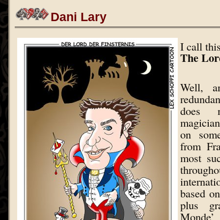
Dani Lary
I call th
The Lor
Well, a
redunda
does 
magician
on some
from Fra
most suc
through
internat
based on
plus gr
Mond