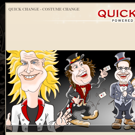
QUICK CHANGE - COSTUME CHANGE