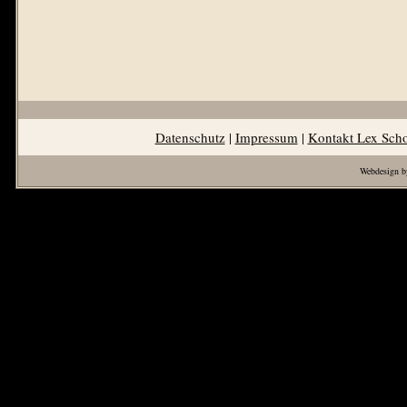
Datenschutz
|
Impressum
|
Kontakt Lex Sch
Webdesign b