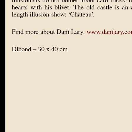
hearts with his blivet. The old castle is an a
length illusion-show: ‘Chateau’.
Find more about Dani Lary:
www.danilary.c
Dibond – 30 x 40 cm