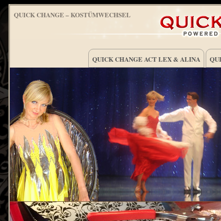
QUICK CHANGE – KOSTÜMWECHSEL
QUICK CHANGE ACT LEX & ALINA
QUI