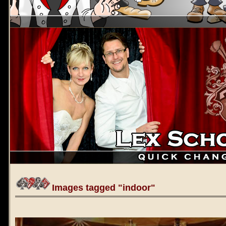
Images tagged "indoor"