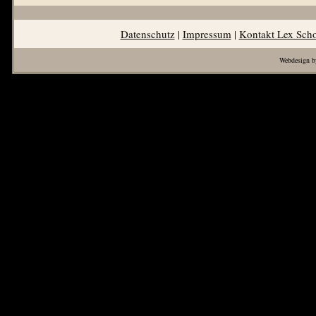
Datenschutz
|
Impressum
|
Kontakt Lex Sch
Webdesign b