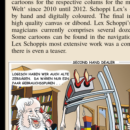
cartoons for the respective colums for the
Welt‘ since 2010 until 2012. Schoppi Lex’s
by hand and digitally coloured. The final 
high quality canvas or dibond. Lex Schoppi’
magicians currently comprises several do
Some cartoons can be found in the navigatio
Lex Schoppis most extensive work was a com
there is even a teaser.