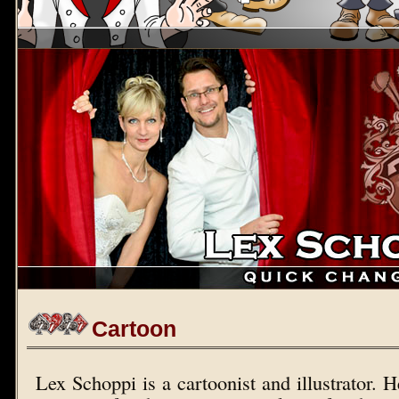
Cartoon
Lex Schoppi is a cartoonist and illustrator. 