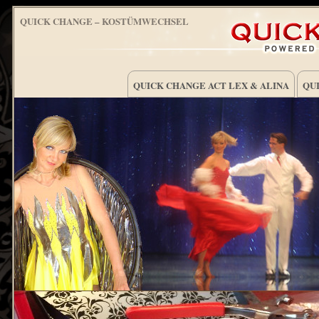
QUICK CHANGE – KOSTÜMWECHSEL
QUICK CHANGE ACT LEX & ALINA
QUI