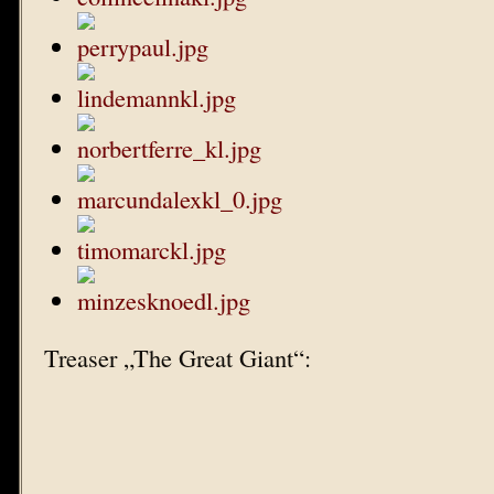
Treaser „The Great Giant“: