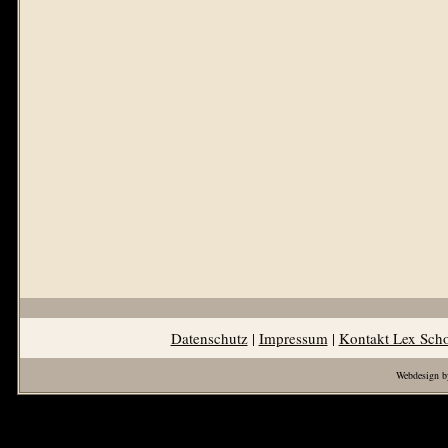
Datenschutz
|
Impressum
|
Kontakt Lex Sch
Webdesign b