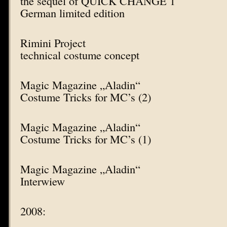
the sequel of QUICK CHANGE 1
German limited edition
Rimini Project
technical costume concept
Magic Magazine „Aladin“
Costume Tricks for MC’s (2)
Magic Magazine „Aladin“
Costume Tricks for MC’s (1)
Magic Magazine „Aladin“
Interwiew
2008: