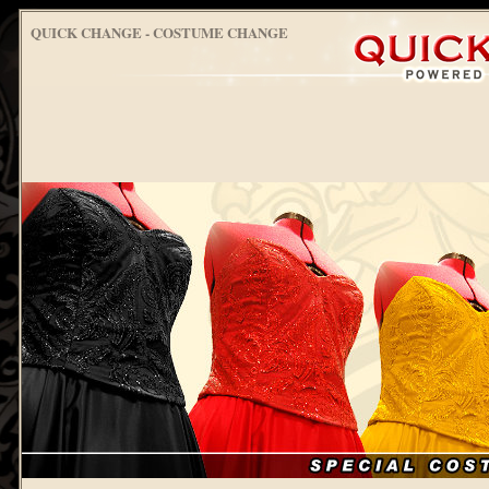
QUICK CHANGE - COSTUME CHANGE