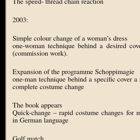
The speed- thread chain reaction
2003:
Simple colour change of a woman’s dress
one-woman technique behind a desired cov
(commission work).
Expansion of the programme Schoppimagie
one-man technique behind a specific cover a 
complete costume change
The book appears
Quick-change – rapid costume changes for 
in German language
Golf match