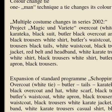
Colour change tie
one- „man“ technique a tie changes its colour
„Multiple costume changes in series 2002:“
Project „Magic und Variete“ overcoat (white t
karateka, black suit, butler black overcoat a
black trousers white shirt, butler’s waistcoat
trousers black tails, white waistcoat, black t
jacket, red belt and headband, white karate tr
white shirt, black trousers white shirt, butle
apron, black trousers.
Expansion of standard programme „Schoppi
Overcoat (white tie) – butler – tails – karatek
black overcoat and hat, white scarf, black tr
butler’s waistcoat, white apron, black trouser
waistcoat, black trousers white karate jacket
band, white karate trousers casual shirt, b