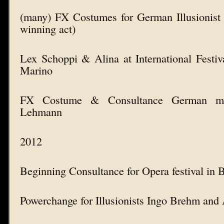
(many) FX Costumes for German Illusionist 
winning act)
Lex Schoppi & Alina at International Festi
Marino
FX Costume & Consultance German mag
Lehmann
2012
Beginning Consultance for Opera festival in 
Powerchange for Illusionists Ingo Brehm and