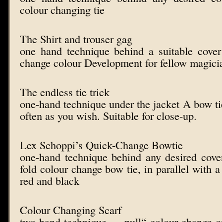
colour changing tie
The Shirt and trouser gag
one hand technique behind a suitable cover
change colour Development for fellow magici
The endless tie trick
one-hand technique under the jacket A bow ti
often as you wish. Suitable for close-up.
Lex Schoppi’s Quick-Change Bowtie
one-hand technique behind any desired cove
fold colour change bow tie, in parallel with a
red and black
Colour Changing Scarf
two-hand technique – „pull“ colour change o