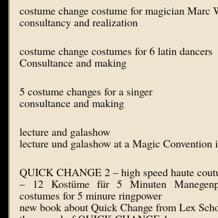
costume change costume for magician Marc 
consultancy and realization
costume change costumes for 6 latin dancers
Consultance and making
5 costume changes for a singer
consultance and making
lecture and galashow
lecture und galashow at a Magic Convention i
QUICK CHANGE 2 – high speed haute coutur
– 12 Kostüme für 5 Minuten Manegenp
costumes for 5 minure ringpower
new book about Quick Change from Lex Sch