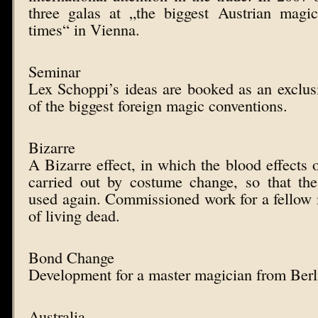
three galas at „the biggest Austrian magic
times“ in Vienna.
Seminar
Lex Schoppi’s ideas are booked as an exclus
of the biggest foreign magic conventions.
Bizarre
A Bizarre effect, in which the blood effects 
carried out by costume change, so that t
used again. Commissioned work for a fellow m
of living dead.
Bond Change
Development for a master magician from Berl
Australia