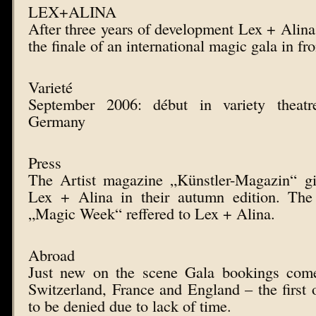
LEX+ALINA
After three years of development Lex + Alina 
the finale of an international magic gala in fro
Varieté
September 2006: début in variety theat
Germany
Press
The Artist magazine „Künstler-Magazin“ gi
Lex + Alina in their autumn edition. The
„Magic Week“ reffered to Lex + Alina.
Abroad
Just new on the scene Gala bookings come
Switzerland, France and England – the first 
to be denied due to lack of time.