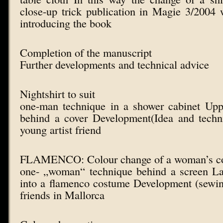
close-up trick publication in Magie 3/2004 
introducing the book
Completion of the manuscript
Further developments and technical advice
Nightshirt to suit
one-man technique in a shower cabinet Up
behind a cover Development(Idea and techni
young artist friend
FLAMENCO: Colour change of a woman’s c
one- „woman“ technique behind a screen La
into a flamenco costume Development (sewing 
friends in Mallorca