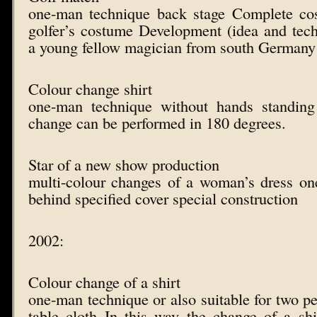
one-man technique back stage Complete co
golfer’s costume Development (idea and tech
a young fellow magician from south Germany
Colour change shirt
one-man technique without hands standing
change can be performed in 180 degrees.
Star of a new show production
multi-colour changes of a woman’s dress o
behind specified cover special construction
2002:
Colour change of a shirt
one-man technique or also suitable for two pe
table cloth In this way the change of a shi