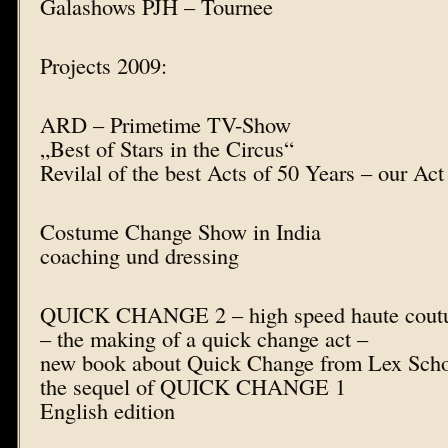
Galashows PJH – Tournee
Projects 2009:
ARD – Primetime TV-Show
„Best of Stars in the Circus“
Revilal of the best Acts of 50 Years – our Ac
Costume Change Show in India
coaching und dressing
QUICK CHANGE 2 – high speed haute coutur
– the making of a quick change act –
new book about Quick Change from Lex Sch
the sequel of QUICK CHANGE 1
English edition