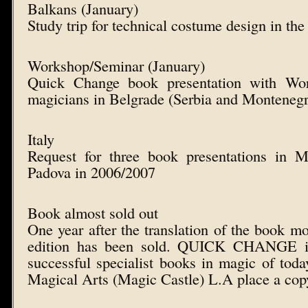
Balkans (January)
Study trip for technical costume design in th
Workshop/Seminar (January)
Quick Change book presentation with Wor
magicians in Belgrade (Serbia and Monteneg
Italy
Request for three book presentations in 
Padova in 2006/2007
Book almost sold out
One year after the translation of the book m
edition has been sold. QUICK CHANGE i
successful specialist books in magic of to
Magical Arts (Magic Castle) L.A place a copy 