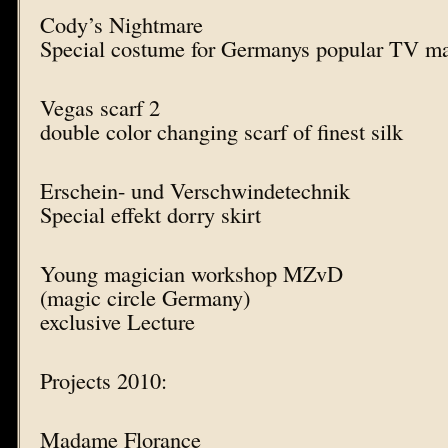
Cody’s Nightmare
Special costume for Germanys popular TV m
Vegas scarf 2
double color changing scarf of finest silk
Erschein- und Verschwindetechnik
Special effekt dorry skirt
Young magician workshop MZvD
(magic circle Germany)
exclusive Lecture
Projects 2010:
Madame Florance