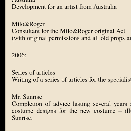
Development for an artist from Australia
Milo&Roger
Consultant for the Milo&Roger original Act
(with original permissions and all old props 
2006:
Series of articles
Writing of a series of articles for the speci
Mr. Sunrise
Completion of advice lasting several years 
costume designs for the new costume – il
Sunrise.