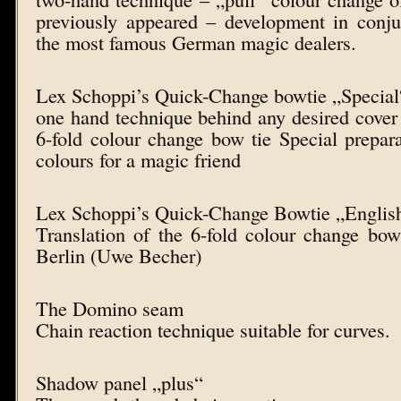
previously appeared – development in conju
the most famous German magic dealers.
Lex Schoppi’s Quick-Change bowtie „Special
one hand technique behind any desired cover 
6-fold colour change bow tie Special prepar
colours for a magic friend
Lex Schoppi’s Quick-Change Bowtie „Englis
Translation of the 6-fold colour change bo
Berlin (Uwe Becher)
The Domino seam
Chain reaction technique suitable for curves.
Shadow panel „plus“