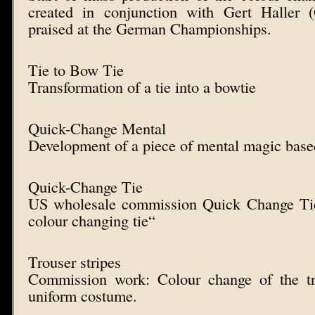
created in conjunction with Gert Haller 
praised at the German Championships.
Tie to Bow Tie
Transformation of a tie into a bowtie
Quick-Change Mental
Development of a piece of mental magic bas
Quick-Change Tie
US wholesale commission Quick Change Tie
colour changing tie“
Trouser stripes
Commission work: Colour change of the tr
uniform costume.