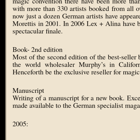
magic convention there have been more than
with more than 330 artists booked from all ov
now just a dozen German artists have appeared
Morettis in 2001. In 2006 Lex + Alina have 
spectacular finale.
Book- 2nd edition
Most of the second edition of the best-seller 
the world wholesaler Murphy’s in Califor
Henceforth be the exclusive reseller for magic
Manuscript
Writing of a manuscript for a new book. Exce
made available to the German specialist ma
2005: