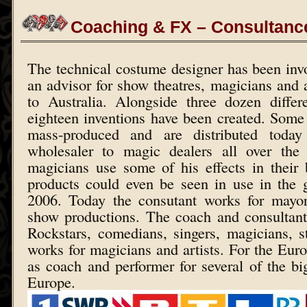
Coaching & FX – Consultanc
The technical costume designer has been inv
an advisor for show theatres, magicians and 
to Australia. Alongside three dozen differ
eighteen inventions have been created. Some
mass-produced and are distributed today
wholesaler to magic dealers all over the
magicians use some of his effects in their
products could even be seen in use in the
2006. Today the consutant works for mayor
show productions. The coach and consultan
Rockstars, comedians, singers, magicians, 
works for magicians and artists. For the Eur
as coach and performer for several of the b
Europe.