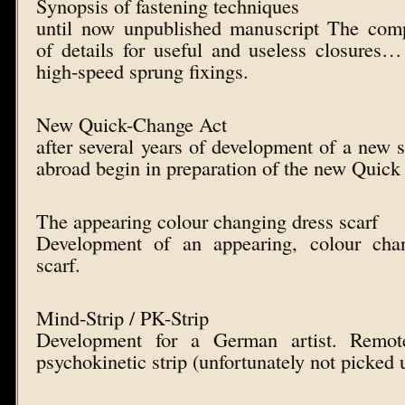
Synopsis of fastening techniques
until now unpublished manuscript The comp
of details for useful and useless closures
high-speed sprung fixings.
New Quick-Change Act
after several years of development of a new s
abroad begin in preparation of the new Quick
The appearing colour changing dress scarf
Development of an appearing, colour chan
scarf.
Mind-Strip / PK-Strip
Development for a German artist. Remot
psychokinetic strip (unfortunately not picked u