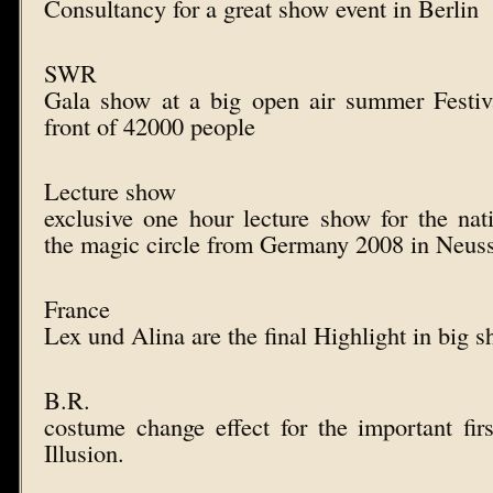
Consultancy for a great show event in Berlin
SWR
Gala show at a big open air summer Festi
front of 42000 people
Lecture show
exclusive one hour lecture show for the nat
the magic circle from Germany 2008 in Neus
France
Lex und Alina are the final Highlight in big 
B.R.
costume change effect for the important fi
Illusion.