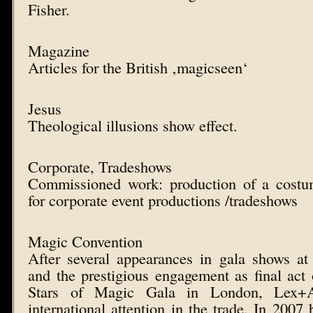
Fisher.
Magazine
Articles for the British ‚magicseen‘
Jesus
Theological illusions show effect.
Corporate, Tradeshows
Commissioned work: production of a costu
for corporate event productions /tradeshows
Magic Convention
After several appearances in gala shows at
and the prestigious engagement as final act o
Stars of Magic Gala in London, Lex+A
international attention in the trade. In 2007