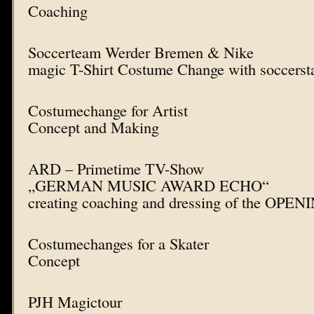
Coaching
Soccerteam Werder Bremen & Nike
magic T-Shirt Costume Change with soccerst
Costumechange for Artist
Concept and Making
ARD – Primetime TV-Show
„GERMAN MUSIC AWARD ECHO“
creating coaching and dressing of the OPE
Costumechanges for a Skater
Concept
PJH Magictour