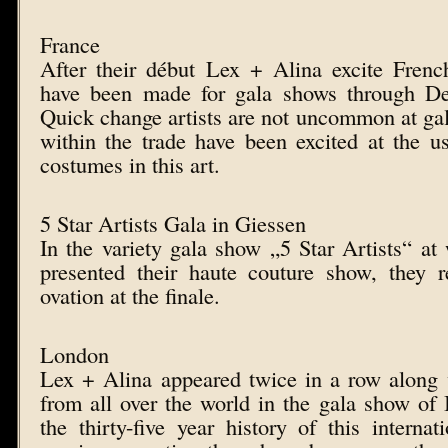
France
After their début Lex + Alina excite Frenc
have been made for gala shows through De
Quick change artists are not uncommon at gal
within the trade have been excited at the u
costumes in this art.
5 Star Artists Gala in Giessen
In the variety gala show „5 Star Artists“ a
presented their haute couture show, they r
ovation at the finale.
London
Lex + Alina appeared twice in a row along 
from all over the world in the gala show o
the thirty-five year history of this internat