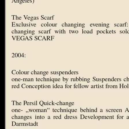
The Vegas Scarf
Exclusive colour changing evening scarf:
changing scarf with two load pockets sol
VEGAS SCARF
2004:
Colour change suspenders
one-man technique by rubbing Suspenders ch
red Conception idea for fellow artist from Ho
The Persil Quick-change
one- „woman“ technique behind a screen 
changes into a red dress Development for a
Darmstadt