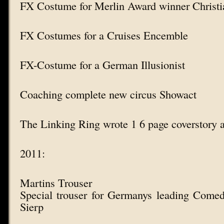
FX Costume for Merlin Award winner Christi
FX Costumes for a Cruises Encemble
FX-Costume for a German Illusionist
Coaching complete new circus Showact
The Linking Ring wrote 1 6 page coverstory 
2011:
Martins Trouser
Special trouser for Germanys leading Come
Sierp