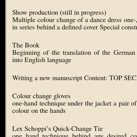
Show production (still in progress)
Multiple colour change of a dance dress on
in series behind a defined cover Special const
The Book
Beginning of the translation of the Germa
into English language
Writing a new manuscript Content: TOP S
Colour change gloves
one-hand technique under the jacket a pair of
colour on the hands
Lex Schoppi’s Quick-Change Tie
one hand technique behind any desired co