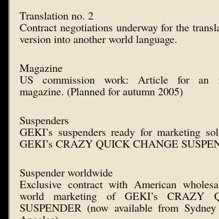
Translation no. 2
Contract negotiations underway for the transl
version into another world language.
Magazine
US commission work: Article for an in
magazine. (Planned for autumn 2005)
Suspenders
GEKI’s suspenders ready for marketing so
GEKI’s CRAZY QUICK CHANGE SUSPE
Suspender worldwide
Exclusive contract with American wholesa
world marketing of GEKI’s CRAZ
SUSPENDER (now available from Sydney 
Angeles)