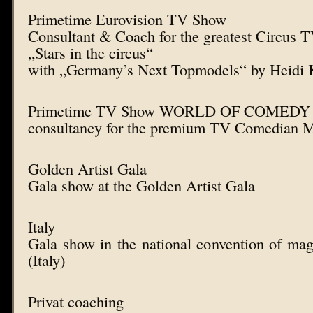
Primetime Eurovision TV Show
Consultant & Coach for the greatest Circus 
„Stars in the circus“
with „Germany’s Next Topmodels“ by Heidi
Primetime TV Show WORLD OF COMEDY
consultancy for the premium TV Comedian M
Golden Artist Gala
Gala show at the Golden Artist Gala
Italy
Gala show in the national convention of ma
(Italy)
Privat coaching