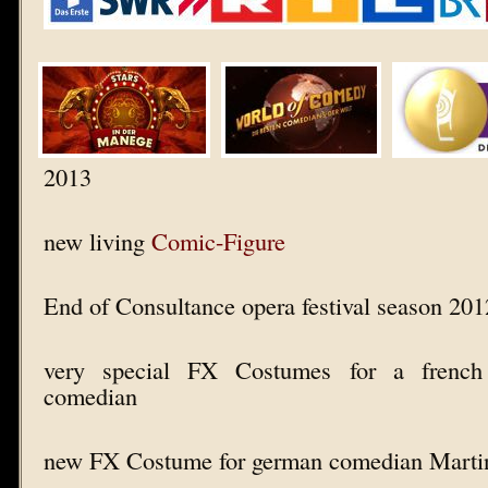
2013
new living
Comic-Figure
End of Consultance opera festival season 20
very special FX Costumes for a french
comedian
new FX Costume for german comedian Marti