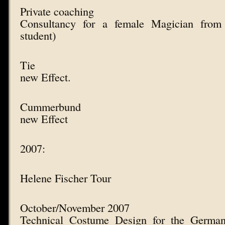
Private coaching
Consultancy for a female Magician fro
student)
Tie
new Effect.
Cummerbund
new Effect
2007:
Helene Fischer Tour
October/November 2007
Technical Costume Design for the German