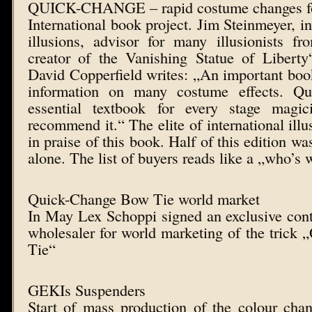
QUICK-CHANGE – rapid costume changes f
International book project. Jim Steinmeyer, i
illusions, advisor for many illusionists 
creator of the Vanishing Statue of Liber
David Copperfield writes: „An important book
information on many costume effects. Q
essential textbook for every stage magic
recommend it.“ The elite of international ill
in praise of this book. Half of this edition wa
alone. The list of buyers reads like a „who’s
Quick-Change Bow Tie world market
In May Lex Schoppi signed an exclusive cont
wholesaler for world marketing of the tric
Tie“
GEKIs Suspenders
Start of mass production of the colour cha